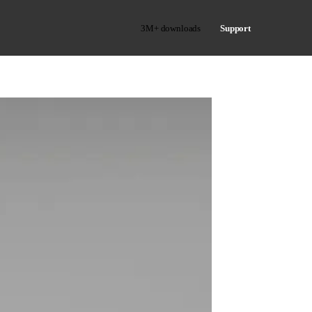
3M+ downloads
Support