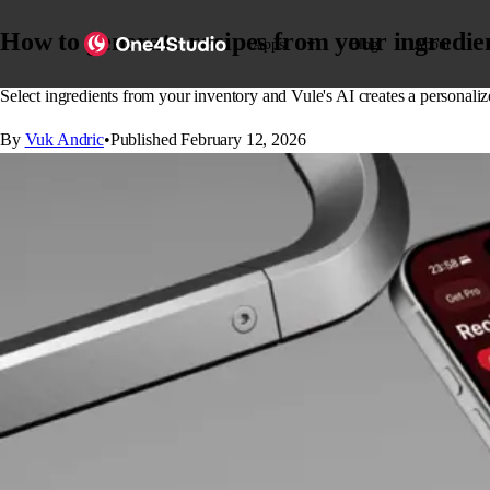
How to generate recipes from your ingredien
Apps
Blog
About
Select ingredients from your inventory and Vule's AI creates a personali
By
Vuk Andric
•
Published
February 12, 2026