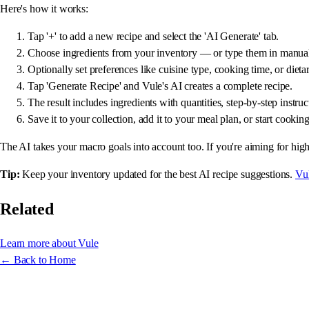
Here's how it works:
Tap '+' to add a new recipe and select the 'AI Generate' tab.
Choose ingredients from your inventory — or type them in manual
Optionally set preferences like cuisine type, cooking time, or dietar
Tap 'Generate Recipe' and Vule's AI creates a complete recipe.
The result includes ingredients with quantities, step-by-step instru
Save it to your collection, add it to your meal plan, or start cookin
The AI takes your macro goals into account too. If you're aiming for high-
Tip:
Keep your inventory updated for the best AI recipe suggestions.
Vu
Related
Learn more about Vule
← Back to Home