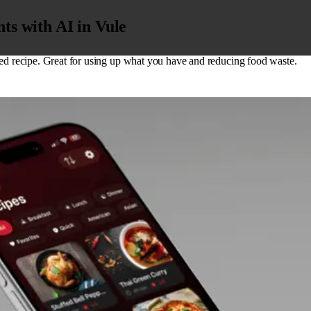
ts with AI in Vule
zed recipe. Great for using up what you have and reducing food waste.