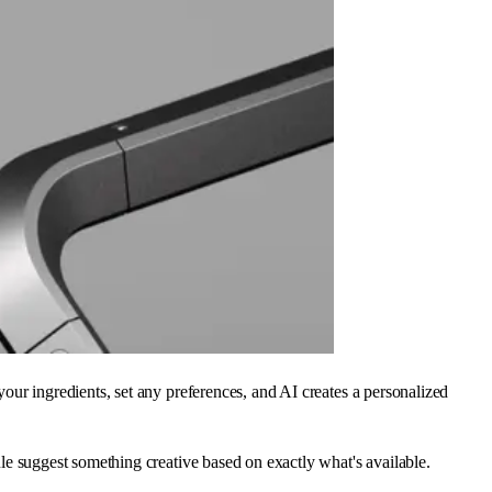
ur ingredients, set any preferences, and AI creates a personalized
Vule suggest something creative based on exactly what's available.