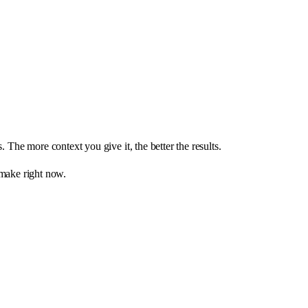
 The more context you give it, the better the results.
 make right now.