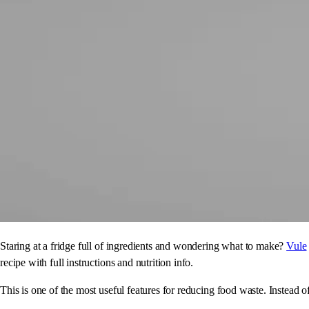
Staring at a fridge full of ingredients and wondering what to make?
Vule
recipe with full instructions and nutrition info.
This is one of the most useful features for reducing food waste. Instead o