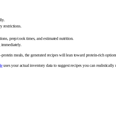
ly.
y restrictions.
ctions, prep/cook times, and estimated nutrition.
g immediately.
protein meals, the generated recipes will lean toward protein-rich options.
le
uses your actual inventory data to suggest recipes you can realistically