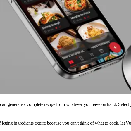
can generate a complete recipe from whatever you have on hand. Select yo
f letting ingredients expire because you can't think of what to cook, let 