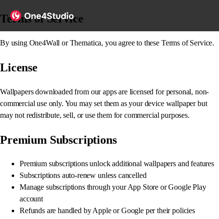
Terms of Service
By using One4Wall or Thematica, you agree to these Terms of Service.
License
Wallpapers downloaded from our apps are licensed for personal, non-
commercial use only. You may set them as your device wallpaper but
may not redistribute, sell, or use them for commercial purposes.
Premium Subscriptions
Premium subscriptions unlock additional wallpapers and features
Subscriptions auto-renew unless cancelled
Manage subscriptions through your App Store or Google Play
account
Refunds are handled by Apple or Google per their policies