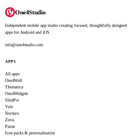
One4Studio
Independent mobile app studio creating focused, thoughtfully designed
apps for Android and iOS.
info@one4studio.com
APPS
All apps
One4Wall
Thematica
One4Widgets
SlimPix
Vule
Noctura
Zuva
Pausa
Icon packs & personalization