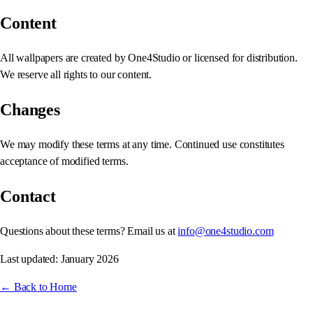
Content
All wallpapers are created by One4Studio or licensed for distribution.
We reserve all rights to our content.
Changes
We may modify these terms at any time. Continued use constitutes
acceptance of modified terms.
Contact
Questions about these terms? Email us at
info@one4studio.com
Last updated: January 2026
← Back to Home