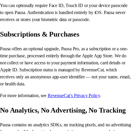
You can optionally require Face ID, Touch ID or your device passcode
to open Pausa. Authentication is handled entirely by iOS. Pausa never
receives or stores your biometric data or passcode.
Subscriptions & Purchases
Pausa offers an optional upgrade, Pausa Pro, as a subscription or a one-
time purchase, processed entirely through the Apple App Store. We do
not collect or have access to your payment information, card details or
Apple ID. Subscription status is managed by RevenueCat, which
receives only an anonymous app-user identifier — not your name, email,
or health data.
For more information, see
RevenueCat’s Privacy Policy
.
No Analytics, No Advertising, No Tracking
Pausa contains no analytics SDKs, no tracking pixels, and no advertising