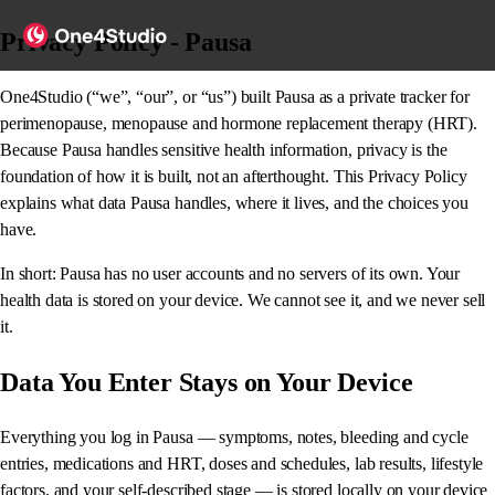
Privacy Policy - Pausa
One4Studio (“we”, “our”, or “us”) built Pausa as a private tracker for
perimenopause, menopause and hormone replacement therapy (HRT).
Because Pausa handles sensitive health information, privacy is the
foundation of how it is built, not an afterthought. This Privacy Policy
explains what data Pausa handles, where it lives, and the choices you
have.
In short: Pausa has no user accounts and no servers of its own. Your
health data is stored on your device. We cannot see it, and we never sell
it.
Data You Enter Stays on Your Device
Everything you log in Pausa — symptoms, notes, bleeding and cycle
entries, medications and HRT, doses and schedules, lab results, lifestyle
factors, and your self-described stage — is stored locally on your device