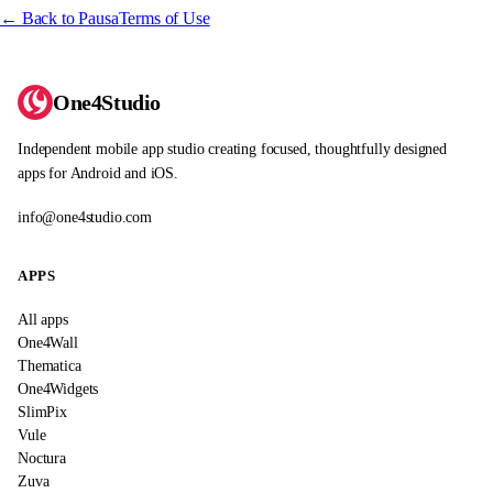
← Back to Pausa
Terms of Use
One4Studio
Independent mobile app studio creating focused, thoughtfully designed
apps for Android and iOS.
info@one4studio.com
APPS
All apps
One4Wall
Thematica
One4Widgets
SlimPix
Vule
Noctura
Zuva