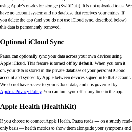
using Apple’s on-device storage (SwiftData). It is not uploaded to us. We
have no account system and no database that receives your entries. If
you delete the app (and you do not use iCloud sync, described below),
this data is permanently removed.
Optional iCloud Sync
Pausa can optionally sync your data across your own devices using
Apple iCloud. This feature is turned
off by default
. When you turn it
on, your data is stored in the private database of your personal iCloud
account and synced by Apple between devices signed in to that account.
We do not have access to your iCloud data, and it is governed by
Apple’s Privacy Policy
. You can turn sync off at any time in the app.
Apple Health (HealthKit)
If you choose to connect Apple Health, Pausa reads — on a strictly read-
only basis — health metrics to show them alongside your symptoms and