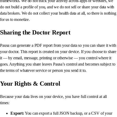
frameworks. We do not track your activity across apps or websites, we
do not build a profile of you, and we do not sell or share your data with
data brokers. We do not collect your health data at all, so there is nothing
for us to monetize.
Sharing the Doctor Report
Pausa can generate a PDF report from your data so you can share it with
your doctor. This report is created on your device. If you choose to share
it — by email, message, printing or otherwise — you control where it
goes. Anything you share leaves Pausa’s control and becomes subject to
the terms of whatever service or person you send it to.
Your Rights & Control
Because your data lives on your device, you have full control at all
times:
Export:
You can export a full JSON backup, or a CSV of your