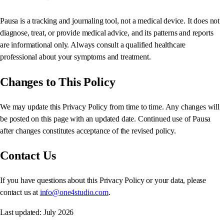
Pausa is a tracking and journaling tool, not a medical device. It does not
diagnose, treat, or provide medical advice, and its patterns and reports
are informational only. Always consult a qualified healthcare
professional about your symptoms and treatment.
Changes to This Policy
We may update this Privacy Policy from time to time. Any changes will
be posted on this page with an updated date. Continued use of Pausa
after changes constitutes acceptance of the revised policy.
Contact Us
If you have questions about this Privacy Policy or your data, please
contact us at
info@one4studio.com
.
Last updated: July 2026