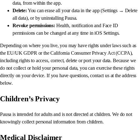
data, from within the app.
Delete:
You can erase all your data in the app (Settings → Delete
all data), or by uninstalling Pausa.
Revoke permissions:
Health, notification and Face ID
permissions can be changed at any time in iOS Settings.
Depending on where you live, you may have rights under laws such as
the EU/UK GDPR or the California Consumer Privacy Act (CCPA),
including rights to access, correct, delete or port your data. Because we
do not collect or hold your personal data, you can exercise these rights
directly on your device. If you have questions, contact us at the address
below.
Children’s Privacy
Pausa is intended for adults and is not directed at children. We do not
knowingly collect personal information from children.
Medical Disclaimer