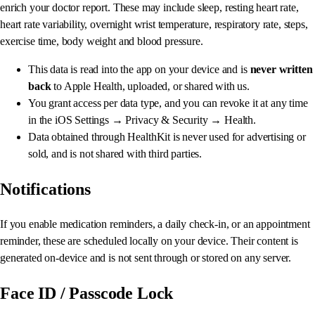
enrich your doctor report. These may include sleep, resting heart rate,
heart rate variability, overnight wrist temperature, respiratory rate, steps,
exercise time, body weight and blood pressure.
This data is read into the app on your device and is
never written
back
to Apple Health, uploaded, or shared with us.
You grant access per data type, and you can revoke it at any time
in the iOS Settings → Privacy & Security → Health.
Data obtained through HealthKit is never used for advertising or
sold, and is not shared with third parties.
Notifications
If you enable medication reminders, a daily check-in, or an appointment
reminder, these are scheduled locally on your device. Their content is
generated on-device and is not sent through or stored on any server.
Face ID / Passcode Lock