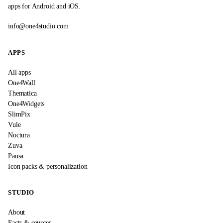
apps for Android and iOS.
info@one4studio.com
APPS
All apps
One4Wall
Thematica
One4Widgets
SlimPix
Vule
Noctura
Zuva
Pausa
Icon packs & personalization
STUDIO
About
Facts & sources