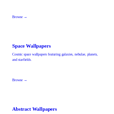
Browse →
Space
Wallpapers
Cosmic space wallpapers featuring galaxies, nebulae, planets,
and starfields.
Browse →
Abstract
Wallpapers