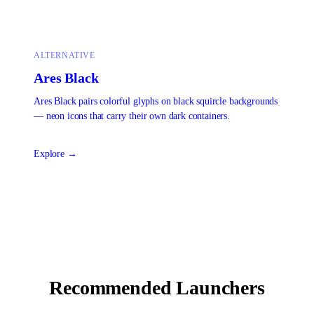
ALTERNATIVE
Ares Black
Ares Black pairs colorful glyphs on black squircle backgrounds
— neon icons that carry their own dark containers.
Explore →
Recommended Launchers