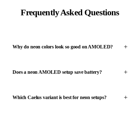
Frequently Asked Questions
Why do neon colors look so good on AMOLED?
Does a neon AMOLED setup save battery?
Which Caelus variant is best for neon setups?