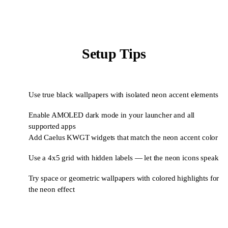
Setup Tips
Use true black wallpapers with isolated neon accent elements
1
Enable AMOLED dark mode in your launcher and all
2
supported apps
Add Caelus KWGT widgets that match the neon accent color
3
Use a 4x5 grid with hidden labels — let the neon icons speak
4
Try space or geometric wallpapers with colored highlights for
5
the neon effect