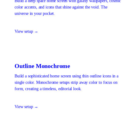
Build a deep space home screen with galaxy wallpapers, cosmic
color accents, and icons that shine against the void. The
universe in your pocket.
View setup →
Outline Monochrome
Build a sophisticated home screen using thin outline icons in a
single color. Monochrome setups strip away color to focus on
form, creating a timeless, editorial look.
View setup →