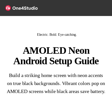
Electric. Bold. Eye-catching.
AMOLED Neon
Android Setup Guide
Build a striking home screen with neon accents
on true black backgrounds. Vibrant colors pop on
AMOLED screens while black areas save battery.