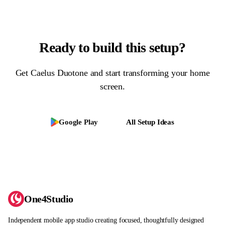
Ready to build this setup?
Get
Caelus Duotone
and start transforming your home
screen.
Google Play
All Setup Ideas
One4Studio
Independent mobile app studio creating focused, thoughtfully designed