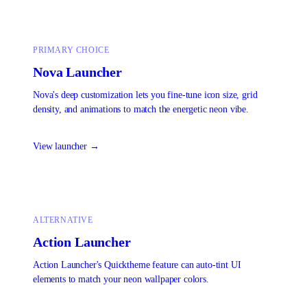
PRIMARY CHOICE
Nova Launcher
Nova's deep customization lets you fine-tune icon size, grid
density, and animations to match the energetic neon vibe.
View launcher →
ALTERNATIVE
Action Launcher
Action Launcher's Quicktheme feature can auto-tint UI
elements to match your neon wallpaper colors.