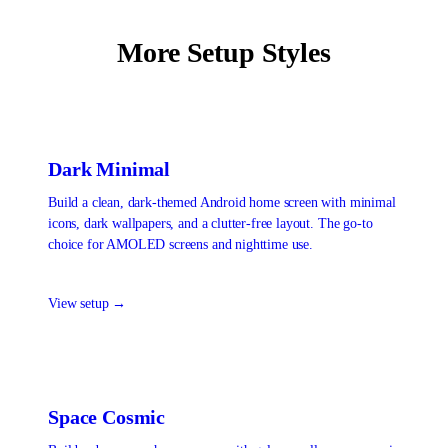
More Setup Styles
Dark Minimal
Build a clean, dark-themed Android home screen with minimal
icons, dark wallpapers, and a clutter-free layout. The go-to
choice for AMOLED screens and nighttime use.
View setup →
Space Cosmic