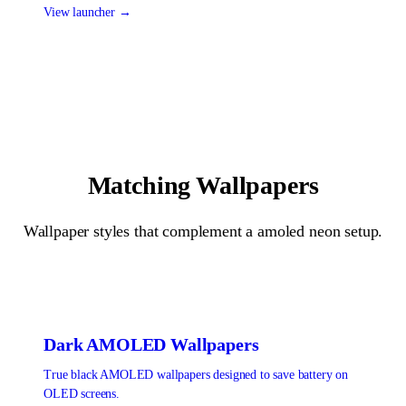
View launcher →
Matching Wallpapers
Wallpaper styles that complement a
amoled neon
setup.
Dark AMOLED
Wallpapers
True black AMOLED wallpapers designed to save battery on
OLED screens.