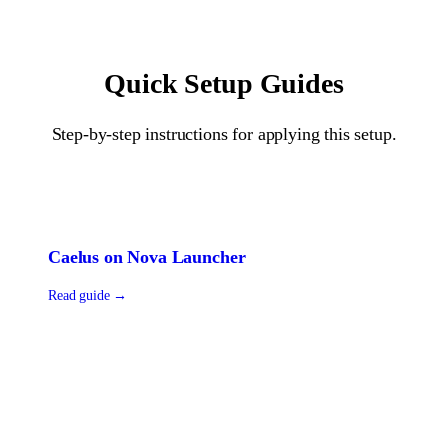
Quick Setup Guides
Step-by-step instructions for applying this setup.
Caelus
on
Nova Launcher
Read guide →