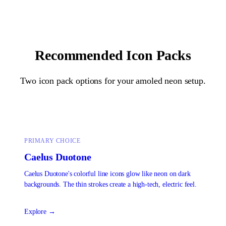
Recommended Icon Packs
Two icon pack options for your
amoled neon
setup.
PRIMARY CHOICE
Caelus Duotone
Caelus Duotone's colorful line icons glow like neon on dark
backgrounds. The thin strokes create a high-tech, electric feel.
Explore →