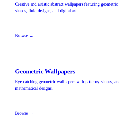
Creative and artistic abstract wallpapers featuring geometric
shapes, fluid designs, and digital art.
Browse →
Geometric
Wallpapers
Eye-catching geometric wallpapers with patterns, shapes, and
mathematical designs.
Browse →