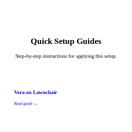
Quick Setup Guides
Step-by-step instructions for applying this setup.
Vera
on
Lawnchair
Read guide →