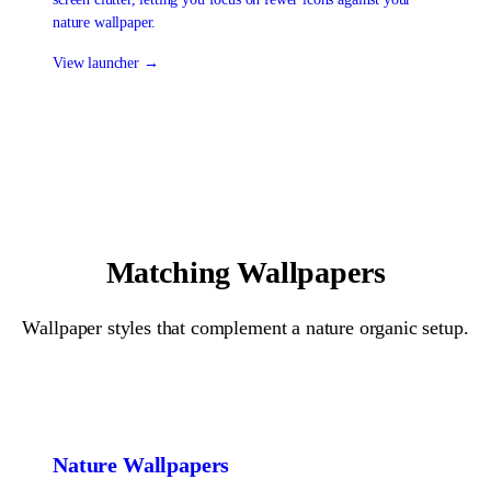
nature wallpaper.
View launcher →
Matching Wallpapers
Wallpaper styles that complement a
nature organic
setup.
Nature
Wallpapers