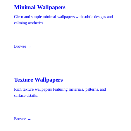
Minimal
Wallpapers
Clean and simple minimal wallpapers with subtle designs and
calming aesthetics.
Browse →
Texture
Wallpapers
Rich texture wallpapers featuring materials, patterns, and
surface details.
Browse →