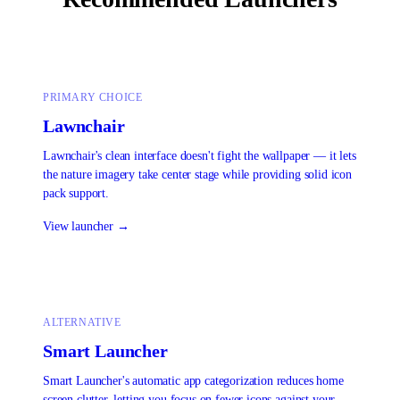
PRIMARY CHOICE
Lawnchair
Lawnchair's clean interface doesn't fight the wallpaper — it lets
the nature imagery take center stage while providing solid icon
pack support.
View launcher →
ALTERNATIVE
Smart Launcher
Smart Launcher's automatic app categorization reduces home
screen clutter, letting you focus on fewer icons against your