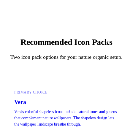
Recommended Icon Packs
Two icon pack options for your
nature organic
setup.
PRIMARY CHOICE
Vera
Vera's colorful shapeless icons include natural tones and greens
that complement nature wallpapers. The shapeless design lets
the wallpaper landscape breathe through.