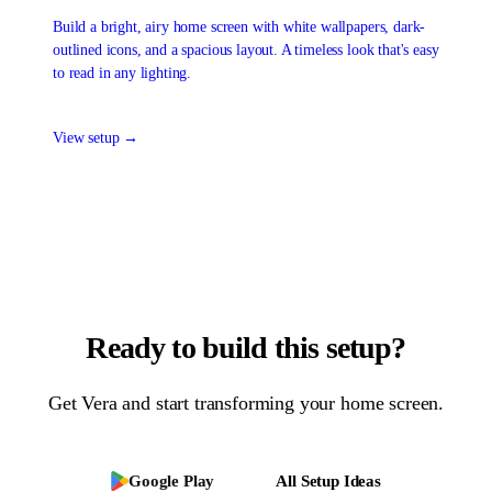
Build a bright, airy home screen with white wallpapers, dark-
outlined icons, and a spacious layout. A timeless look that's easy
to read in any lighting.
View setup →
Ready to build this setup?
Get
Vera
and start transforming your home screen.
Google Play
All Setup Ideas