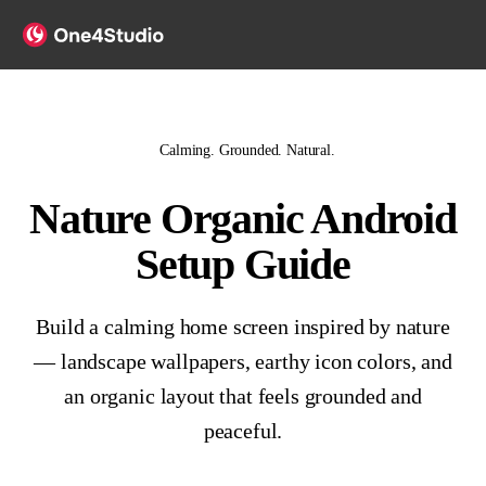
Calming. Grounded. Natural.
Nature Organic Android
Setup Guide
Build a calming home screen inspired by nature
— landscape wallpapers, earthy icon colors, and
an organic layout that feels grounded and
peaceful.