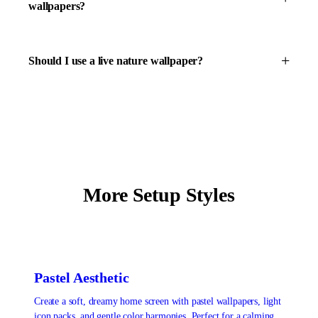
wallpapers?
Should I use a live nature wallpaper?
More Setup Styles
Pastel Aesthetic
Create a soft, dreamy home screen with pastel wallpapers, light
icon packs, and gentle color harmonies. Perfect for a calming,