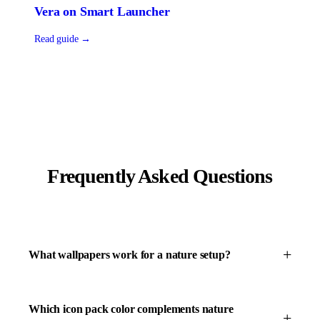
Vera
on
Smart Launcher
Read guide →
Frequently Asked Questions
What wallpapers work for a nature setup?
Which icon pack color complements nature