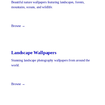
Beautiful nature wallpapers featuring landscapes, forests,
mountains, oceans, and wildlife.
Browse →
Landscape
Wallpapers
Stunning landscape photography wallpapers from around the
world.
Browse →