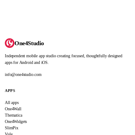
One4Studio
Independent mobile app studio creating focused, thoughtfully designed
apps for Android and iOS.
info@one4studio.com
APPS
All apps
One4Wall
Thematica
One4Widgets
SlimPix
Vule