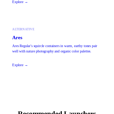
Explore →
ALTERNATIVE
Ares
Ares Regular's squircle containers in warm, earthy tones pair
well with nature photography and organic color palettes.
Explore →
Recommended Launchers