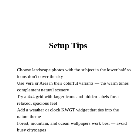
Setup Tips
Choose landscape photos with the subject in the lower half so
1
icons don't cover the sky
Use Vera or Ares in their colorful variants — the warm tones
2
complement natural scenery
Try a 4x4 grid with larger icons and hidden labels for a
3
relaxed, spacious feel
Add a weather or clock KWGT widget that ties into the
4
nature theme
Forest, mountain, and ocean wallpapers work best — avoid
5
busy cityscapes