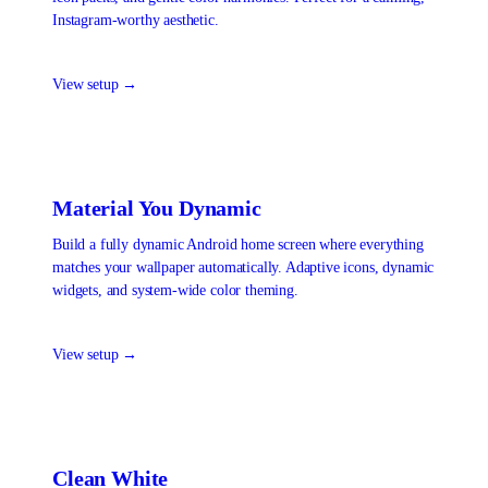
Instagram-worthy aesthetic.
View setup →
Material You Dynamic
Build a fully dynamic Android home screen where everything
matches your wallpaper automatically. Adaptive icons, dynamic
widgets, and system-wide color theming.
View setup →
Clean White