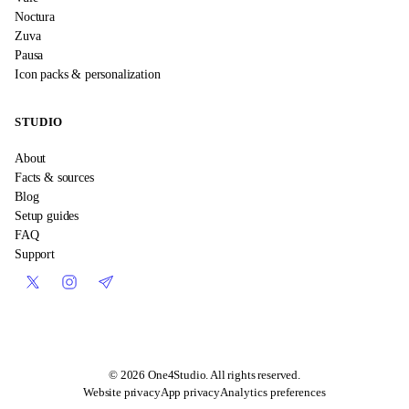
Noctura
Zuva
Pausa
Icon packs & personalization
STUDIO
About
Facts & sources
Blog
Setup guides
FAQ
Support
©
2026
One4Studio. All rights reserved.
Website privacy
App privacy
Analytics preferences