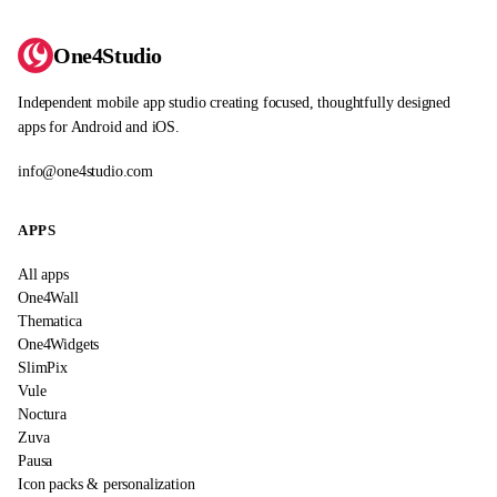
One4Studio
Independent mobile app studio creating focused, thoughtfully designed
apps for Android and iOS.
info@one4studio.com
APPS
All apps
One4Wall
Thematica
One4Widgets
SlimPix
Vule
Noctura
Zuva
Pausa
Icon packs & personalization