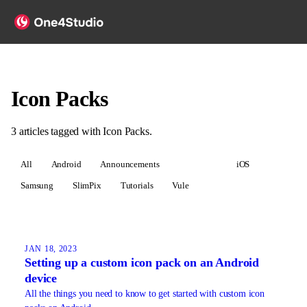
Icon Packs
3
articles
tagged with
Icon Packs
.
All
Android
Announcements
Icon Packs
iOS
Samsung
SlimPix
Tutorials
Vule
JAN 18, 2023
Setting up a custom icon pack on an Android
device
All the things you need to know to get started with custom icon