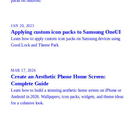
packs on Android.
JAN 20, 2023
Applying custom icon packs to Samsung OneUI
Learn how to apply custom icon packs on Samsung devices using
Good Lock and Theme Park.
MAR 17, 2026
Create an Aesthetic Phone Home Screen:
Complete Guide
Learn how to build a stunning aesthetic home screen on iPhone or
Android in 2026. Wallpapers, icon packs, widgets, and theme ideas
for a cohesive look.